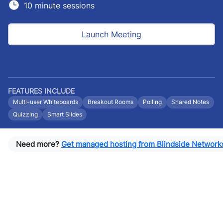
10 minute sessions
Launch Meeting
FEATURES INCLUDE
Multi-user Whiteboards
Breakout Rooms
Polling
Shared Notes
Quizzing
Smart Slides
Need more?
Get managed hosting from Blindside Network