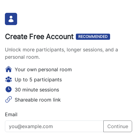
Create Free Account
RECOMMENDED
Unlock more participants, longer sessions, and a
personal room.
Your own personal room
Up to 5 participants
30 minute sessions
Shareable room link
Email
Continue