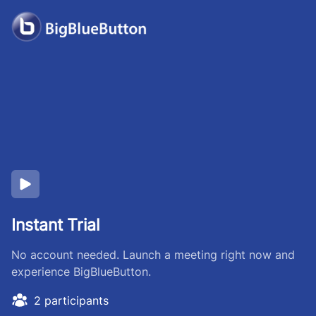
Instant Trial
No account needed. Launch a meeting right now and
experience BigBlueButton.
2 participants